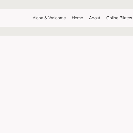
Aloha & Welcome
Home
About
Online Pilate