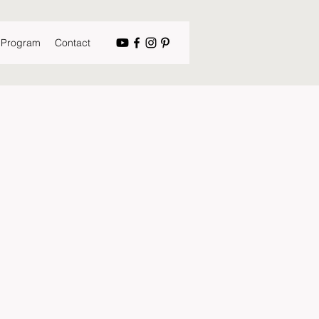
s Program
Contact