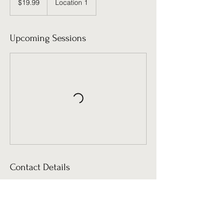
$19.99
Location 1
dollars
Upcoming Sessions
Contact Details
clkehaulani@me.com