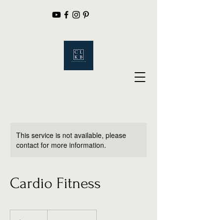
This service is not available, please
contact for more information.
Cardio Fitness
19.99
US